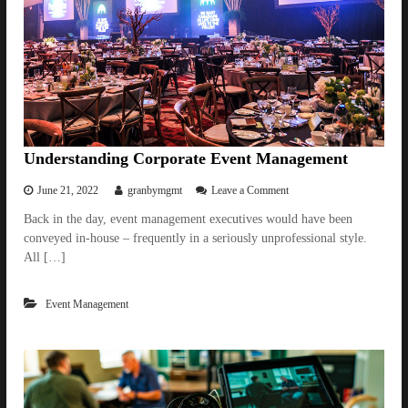
e
s
g
k
i
e
n
e
n
p
e
t
r
h
s
e
D
a
Understanding Corporate Event Management
n
c
o
June 21, 2022
granbymgmt
Leave a Comment
e
n
Back in the day, event management executives would have been
F
U
l
conveyed in-house – frequently in a seriously unprofessional style.
n
o
d
All […]
o
e
r
r
A
Event Management
s
c
t
t
a
i
n
v
d
e
i
n