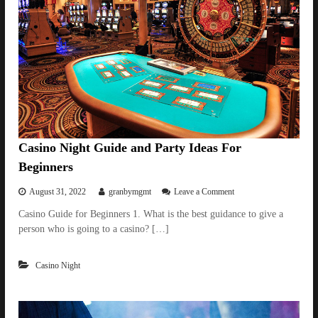
Casino Night Guide and Party Ideas For
Beginners
o
August 31, 2022
granbymgmt
Leave a Comment
n
Casino Guide for Beginners 1. What is the best guidance to give a
C
person who is going to a casino? […]
a
s
i
Casino Night
n
o
N
i