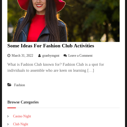
i
a
l
i
t
i
e
s
i
Some Ideas For Fashion Club Activities
n
F
o
March 31, 2022
granbymgmt
Leave a Comment
i
n
What is Fashion Club known for? Fashion Club is a spot for
l
S
m
individuals to assemble who are keen on learning […]
o
P
m
r
e
o
Fashion
I
d
d
u
e
c
a
Browse Categories
t
s
i
F
o
Casino Night
o
n
r
Club Night
a
F