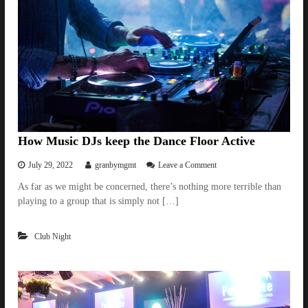
g
h
t
G
u
i
d
e
a
n
d
P
How Music DJs keep the Dance Floor Active
a
r
o
July 29, 2022
granbymgmt
Leave a Comment
t
n
As far as we might be concerned, there’s nothing more terrible than
y
H
I
playing to a group that is simply not […]
o
d
w
e
M
a
Club Night
u
s
s
F
i
o
c
r
D
B
J