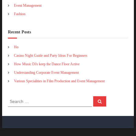
n
a
Event Management
d
s
Fashion
E
h
v
i
e
o
n
Recent Posts
n
t
C
M
l
Ho
a
u
n
b
Casino Night Guide and Party Ideas For Beginners
a
A
How Music DJs keep the Dance Floor Active
g
c
e
t
Understanding Corporate Event Management
m
i
e
Various Specialities in Film Production and Event Management
v
n
i
t
t
i
S
S
e
e
e
a
s
a
r
c
r
h
c
h