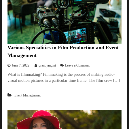
g
C
o
r
p
o
r
a
t
Various Specialities in Film Production and Event
e
Management
E
v
o
June 7, 2022
granbymgmt
Leave a Comment
e
n
n
What is filmmaking? Filmmaking is the process of making audio-
V
t
visual motion pictures in a particular time frame. The film crew […]
a
M
r
a
i
n
Event Management
o
a
u
g
s
e
S
m
p
e
e
n
c
t