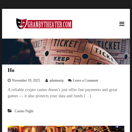
S
g
k
i
r
p
a
t
n
o
b
c
y
o
t
n
h
t
Ho
e
e
n
o
November 19, 2025
adminnrip
Leave a Comment
a
n
t
t
A reliable crypto casino doesn’t just offer fast payments and great
H
e
games — it also protects your data and funds […]
o
r
.
Casino Night
c
o
m